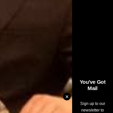
You've Got
Mail
Sign up to our
newsletter to