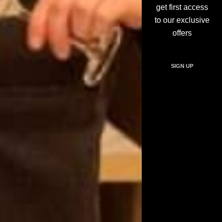
get first access
to our exclusive
offers
SIGN UP