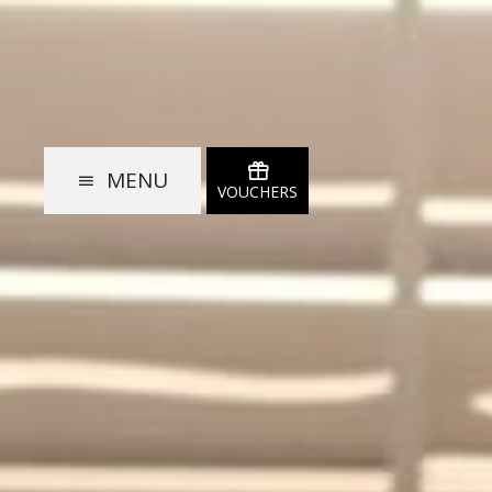
MENU
VOUCHERS