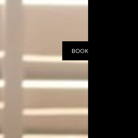
BOOK
NOW