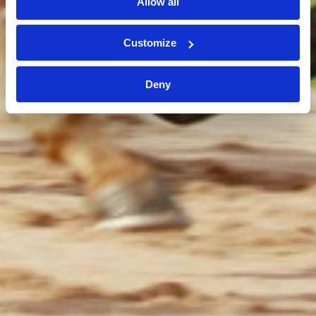
Allow all
Customize
Deny