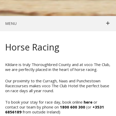
MENU
Horse Racing
Kildare is truly Thoroughbred County and at voco The Club,
we are perfectly placed in the heart of horse racing.
Our proximity to the Curragh, Naas and Punchestown
Racecourses makes voco The Club Hotel the perfect base
on race days all year round.
To book your stay for race day, book online
here
or
contact our team by phone on
1800 600 300
(or
+3531
6856189
from outside Ireland)