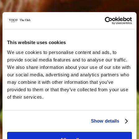
This website uses cookies
We use cookies to personalise content and ads, to
provide social media features and to analyse our traffic.
We also share information about your use of our site with
our social media, advertising and analytics partners who
may combine it with other information that you’ve
provided to them or that they’ve collected from your use
of their services.
Show details