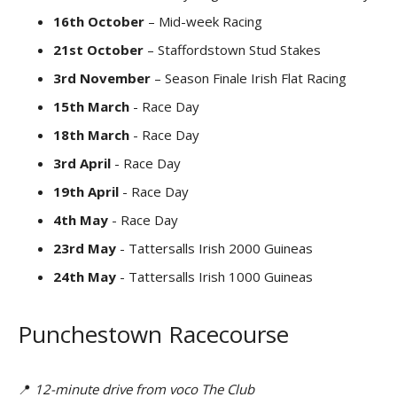
16th October
– Mid-week Racing
21st October
– Staffordstown Stud Stakes
3rd November
– Season Finale Irish Flat Racing
15th March
- Race Day
18th March
- Race Day
3rd April
- Race Day
19th April
- Race Day
4th May
- Race Day
23rd May
- Tattersalls Irish 2000 Guineas
24th May
- Tattersalls Irish 1000 Guineas
Punchestown Racecourse
📍
12-minute drive from voco The Club