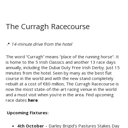
The Curragh Racecourse
📍
14-minute drive from the hotel
The word “Curragh” means “place of the running horse”. It
is home to the 5 Irish Classics and another 13 race days
annually, including the Dubai Duty Free Irish Derby. Just 15
minutes from the hotel. Seen by many as the best flat
course in the world and with the new stand completely
rebuilt at a cost of €80 million, The Curragh Racecourse is
now the most state-of-the-art racing venue in the world
and a must visit when you’re in the area. Find upcoming
race dates
here
.
Upcoming Fixtures:
4th October
– Darley Brigid’s Pastures Stakes Day