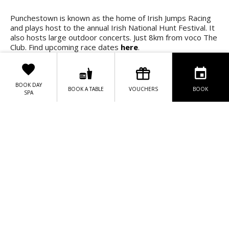
Punchestown is known as the home of Irish Jumps Racing
and plays host to the annual Irish National Hunt Festival. It
also hosts large outdoor concerts. Just 8km from voco The
Club. Find upcoming race dates
here
.
Upcoming Fixtures 20225/
2026
:
BOOK DAY
BOOK A TABLE
VOUCHERS
BOOK
9th December
– Festive Treat Day
SPA
31st December
– New Year's Eve Countdown with
Tote
11th January
- Skybet Moscow Flyer Hurdle Day
12th January
- Jump in January
26th January
- Spring is Coming
2nd February
- Bank Holiday Racing
15th February -
Grand National Trial Day
18th February
- Quevega Mares Hurdle Day