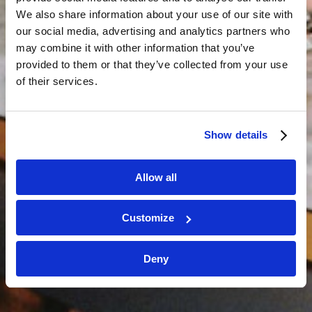
We also share information about your use of our site with
our social media, advertising and analytics partners who
may combine it with other information that you’ve
provided to them or that they’ve collected from your use
of their services.
Show details
Allow all
Customize
Deny