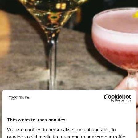
This website uses cookies
We use cookies to personalise content and ads, to
provide social media features and to analyse our traffic.