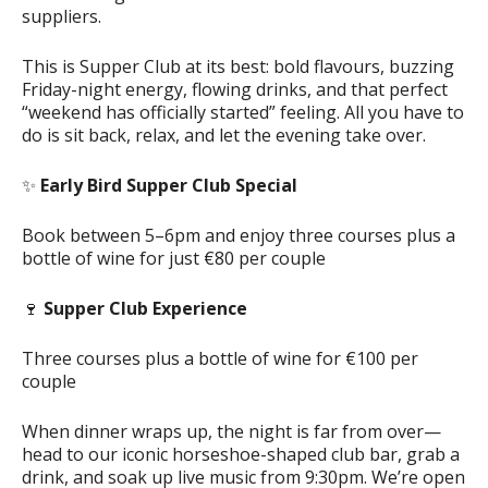
suppliers.
This is Supper Club at its best: bold flavours, buzzing
Friday-night energy, flowing drinks, and that perfect
“weekend has officially started” feeling. All you have to
do is sit back, relax, and let the evening take over.
✨
Early Bird Supper Club Special
Book between 5–6pm and enjoy three courses plus a
bottle of wine for just €80 per couple
🍷
Supper Club Experience
Three courses plus a bottle of wine for €100 per
couple
When dinner wraps up, the night is far from over—
head to our iconic horseshoe-shaped club bar, grab a
drink, and soak up live music from 9:30pm. We’re open