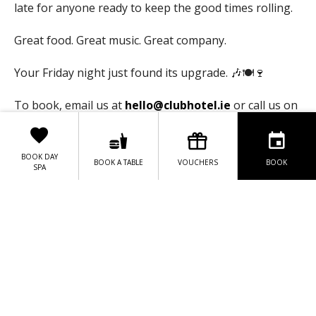
late for anyone ready to keep the good times rolling.
Great food. Great music. Great company.
Your Friday night just found its upgrade. 🎶🍽️🍷
To book, email us at
hello@clubhotel.ie
or call us on
+353 (01) 6856189
BOOK DAY
BOOK A TABLE
VOUCHERS
BOOK
SPA
BOOK HERE
DISCOVER THIS WEEK'S MENU