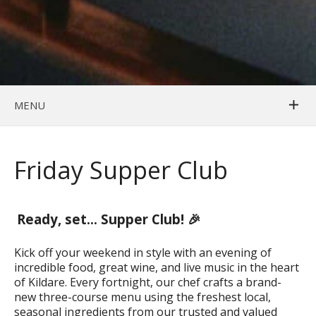
MENU
Friday Supper Club
Ready, set… Supper Club! 🎉
Kick off your weekend in style with an evening of
incredible food, great wine, and live music in the heart
of Kildare. Every fortnight, our chef crafts a brand-
new three-course menu using the freshest local,
seasonal ingredients from our trusted and valued