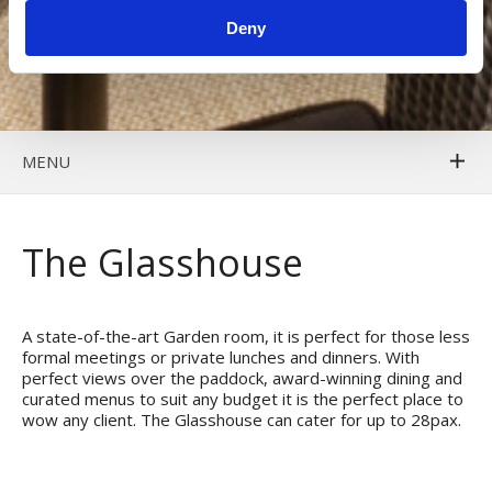
Deny
MENU
The Glasshouse
A state-of-the-art Garden room, it is perfect for those less
formal meetings or private lunches and dinners. With
perfect views over the paddock, award-winning dining and
curated menus to suit any budget it is the perfect place to
wow any client. The Glasshouse can cater for up to 28pax.