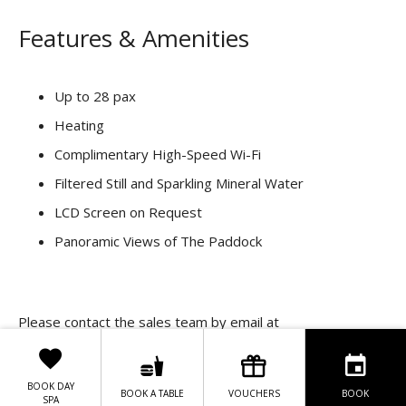
Features & Amenities
Up to 28 pax
Heating
Complimentary High-Speed Wi-Fi
Filtered Still and Sparkling Mineral Water
LCD Screen on Request
Panoramic Views of The Paddock
Please contact the sales team by email at
events@clubhotel.ie
for the best rate.
BOOK DAY
BOOK A TABLE
VOUCHERS
BOOK
SPA