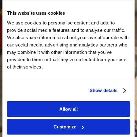
This website uses cookies
We use cookies to personalise content and ads, to
provide social media features and to analyse our traffic.
We also share information about your use of our site with
our social media, advertising and analytics partners who
may combine it with other information that you’ve
provided to them or that they’ve collected from your use
of their services.
Show details
Allow all
Customize