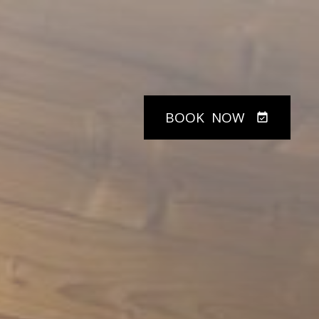
BOOK
NOW