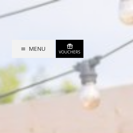
MENU
VOUCHERS